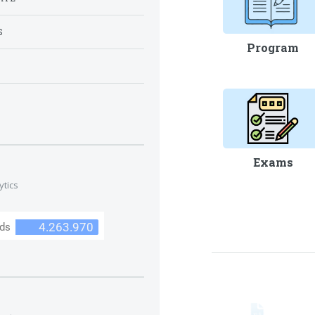
S
Program
S
Exams
ytics