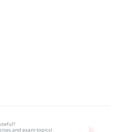
useful?
rcises and exam topics!