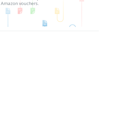
in Amazon vouchers.