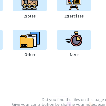
Notes
Exercises
Other
Live
Did you find the files on this page 
Give your contribution by sharing your notes, exe