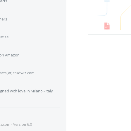
acts
ners
rtise
 on Amazon
acts[at]studwiz.com
gned with love in Milano - Italy
.com - Version 6.0