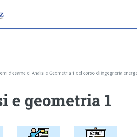
i e geometria 1