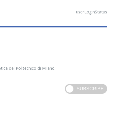
userLoginStatus