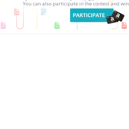
You can also participate in the contest and w