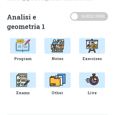
Analisi e
geometria 1
Program
Notes
Exercises
Exams
Other
Live