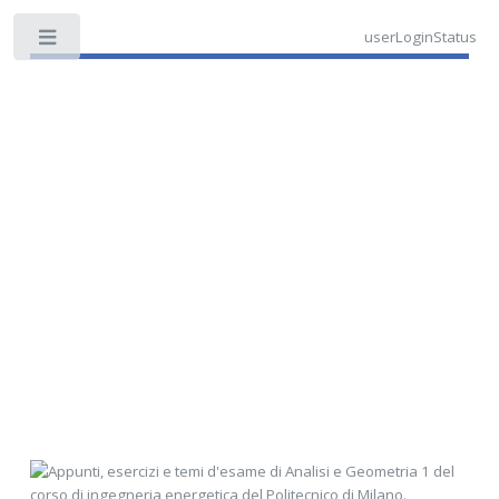
userLoginStatus
Toggle