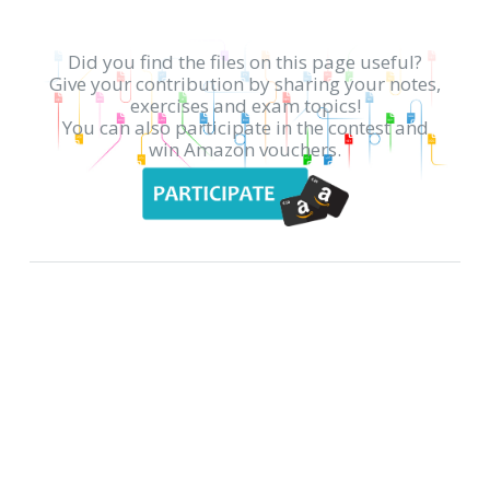
Did you find the files on this page useful?
Give your contribution by sharing your notes,
exercises and exam topics!
You can also participate in the contest and
win Amazon vouchers.