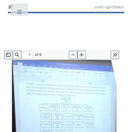
userLoginStatus
Toggle
of 9
TOGGLE SIDEBAR
FIND
ZOOM OUT
ZOOM IN
TOOLS