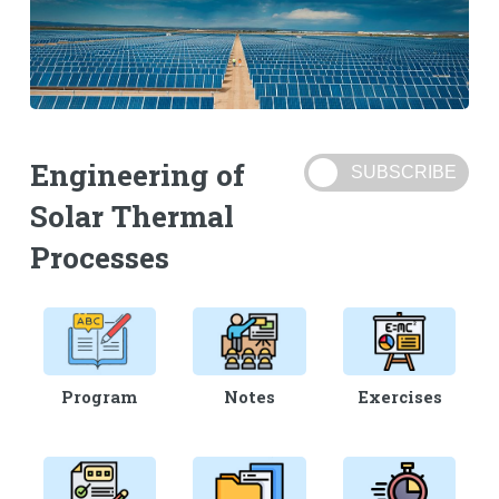
Engineering of
Solar Thermal
Processes
Program
Notes
Exercises