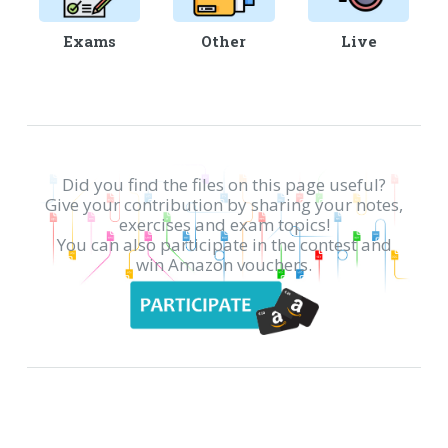
Exams
Other
Live
Did you find the files on this page useful?
Give your contribution by sharing your notes,
exercises and exam topics!
You can also participate in the contest and
win Amazon vouchers.