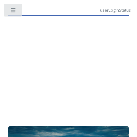
userLoginStatus
Toggle