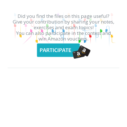
Did you find the files on this page useful?
Give your contribution by sharing your notes,
exercises and exam topics!
You can also participate in the contest and
win Amazon vouchers.