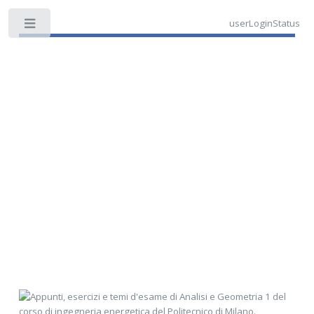
userLoginStatus
Toggle