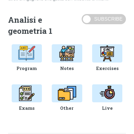
Analisi e
geometria 1
Program
Notes
Exercises
Exams
Other
Live