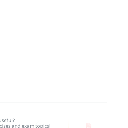
useful?
rcises and exam topics!