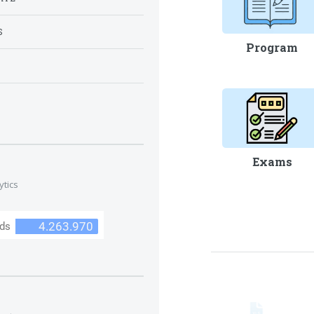
S
Program
S
Exams
ytics