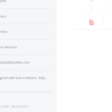
acts
ners
rtise
 on Amazon
acts[at]studwiz.com
gned with love in Milano - Italy
.com - Version 6.0