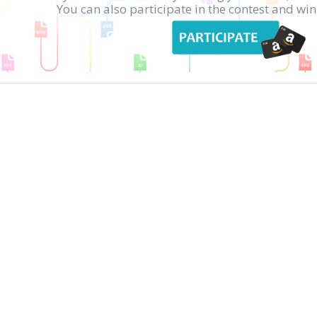
You can also participate in the contest and w