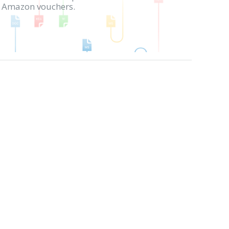
in Amazon vouchers.