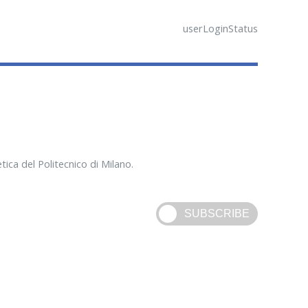
userLoginStatus