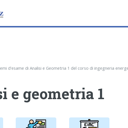
i e geometria 1