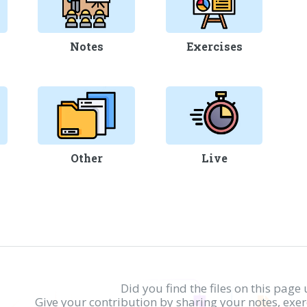
Notes
Exercises
Other
Live
Did you find the files on this page 
Give your contribution by sharing your notes, exe