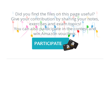
Did you find the files on this page useful?
Give your contribution by sharing your notes,
exercises and exam topics!
You can also participate in the contest and
win Amazon vouchers.