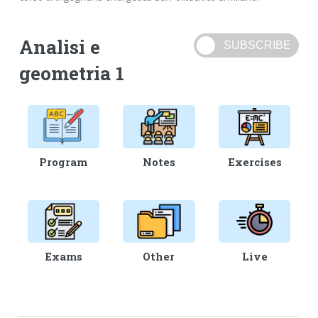
Analisi e
geometria 1
Program
Notes
Exercises
Exams
Other
Live