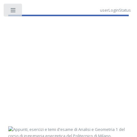
userLoginStatus
Toggle