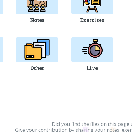
Notes
Exercises
Other
Live
Did you find the files on this page 
Give your contribution by sharing your notes, exe