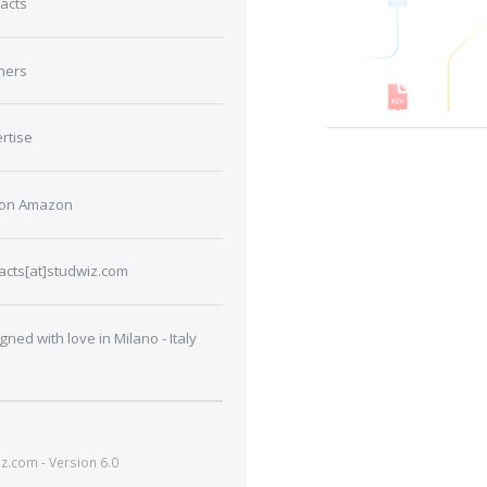
acts
ners
rtise
 on Amazon
acts[at]studwiz.com
gned with love in Milano - Italy
.com - Version 6.0