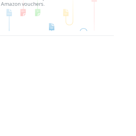
in Amazon vouchers.