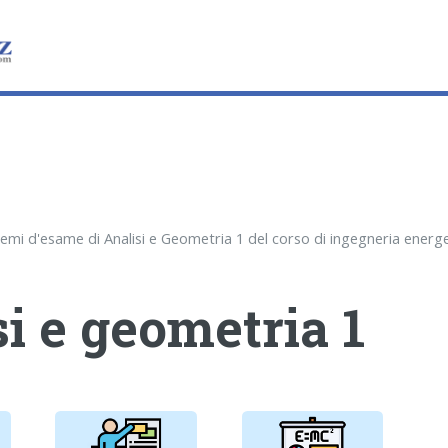
i e geometria 1