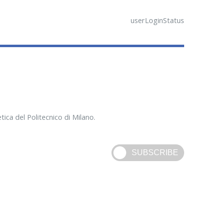
userLoginStatus