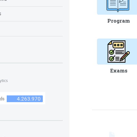
S
Program
S
Exams
ytics