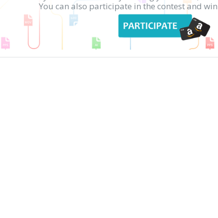
You can also participate in the contest and w