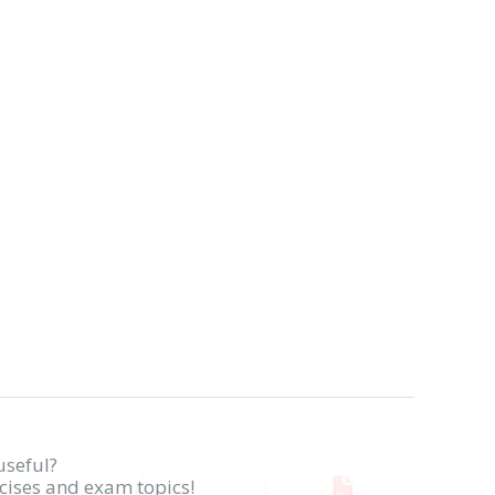
useful?
rcises and exam topics!