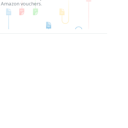
in Amazon vouchers.