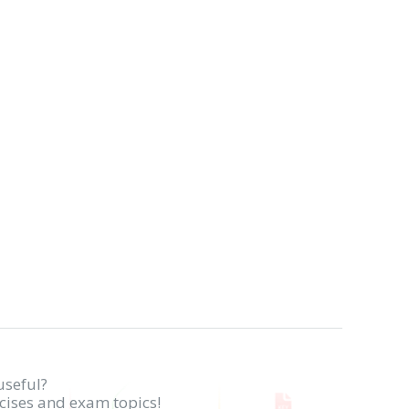
useful?
rcises and exam topics!