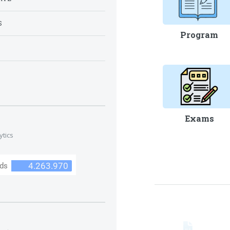
S
Program
S
Exams
ytics