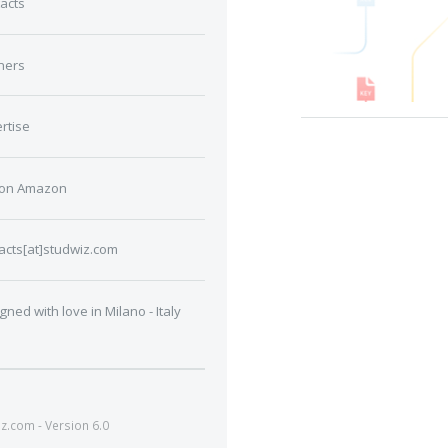
acts
ners
rtise
 on Amazon
acts[at]studwiz.com
gned with love in Milano - Italy
.com - Version 6.0