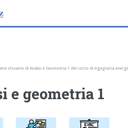
i e geometria 1