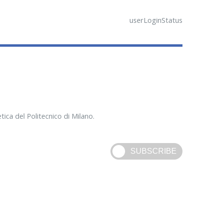
userLoginStatus