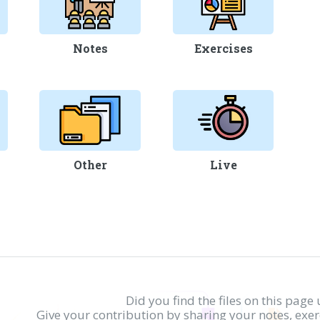
Notes
Exercises
Other
Live
Did you find the files on this page 
Give your contribution by sharing your notes, exe