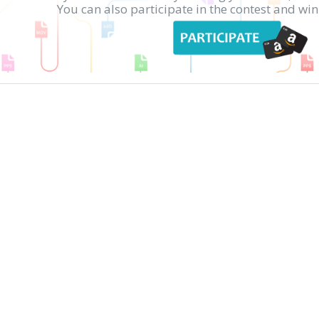
You can also participate in the contest and w