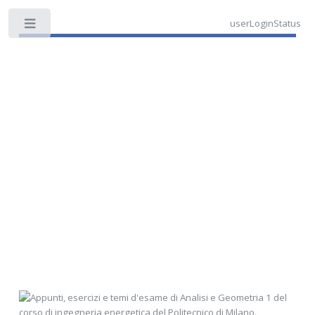
userLoginStatus
Toggle