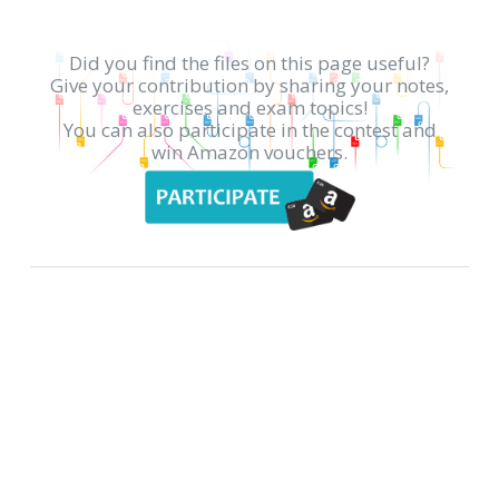
Did you find the files on this page useful?
Give your contribution by sharing your notes,
exercises and exam topics!
You can also participate in the contest and
win Amazon vouchers.