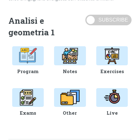
Analisi e
geometria 1
Program
Notes
Exercises
Exams
Other
Live