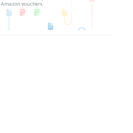
in Amazon vouchers.