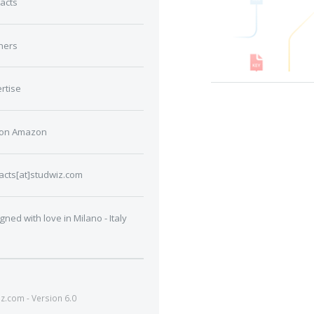
acts
ners
rtise
 on Amazon
acts[at]studwiz.com
gned with love in Milano - Italy
.com - Version 6.0