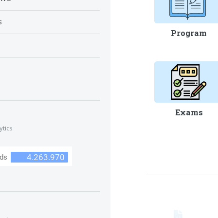
S
Program
S
Exams
ytics