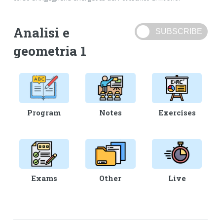
Analisi e
geometria 1
Program
Notes
Exercises
Exams
Other
Live