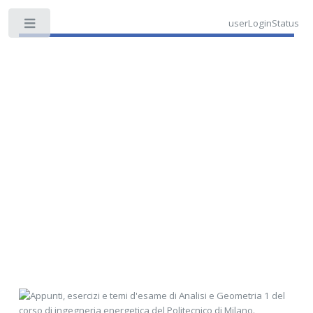
userLoginStatus
Toggle