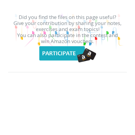
Did you find the files on this page useful?
Give your contribution by sharing your notes,
exercises and exam topics!
You can also participate in the contest and
win Amazon vouchers.