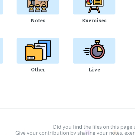
Notes
Exercises
Other
Live
Did you find the files on this page 
Give your contribution by sharing your notes, exe