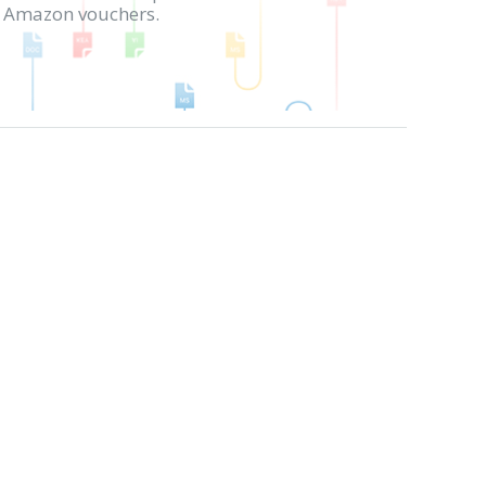
in Amazon vouchers.