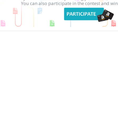
You can also participate in the contest and w