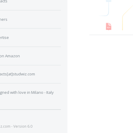
acts
ners
rtise
 on Amazon
acts[at]studwiz.com
gned with love in Milano - Italy
.com - Version 6.0