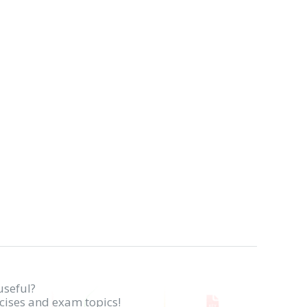
useful?
rcises and exam topics!