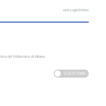
userLoginStatus