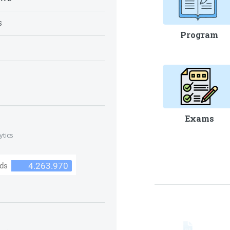
S
Program
S
Exams
ytics