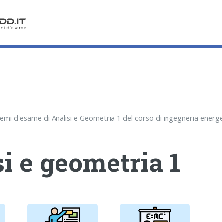
i e geometria 1