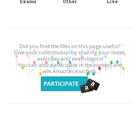
Exams
Other
Live
Did you find the files on this page useful?
Give your contribution by sharing your notes,
exercises and exam topics!
You can also participate in the contest and
win Amazon vouchers.