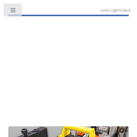
userLoginStatus
Toggle