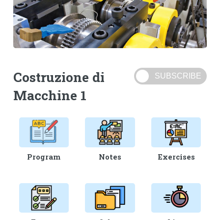
Costruzione di
Macchine 1
Program
Notes
Exercises