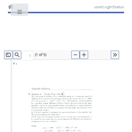
userLoginStatus
Toggle
(1 of 5)
TOGGLE SIDEBAR
FIND
ZOOM OUT
ZOOM IN
TOOLS