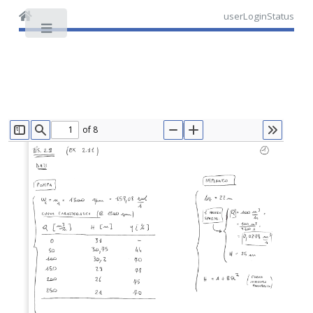
userLoginStatus
Toggle
of 8
TOGGLE SIDEBAR
FIND
ZOOM OUT
ZOOM IN
TOOLS