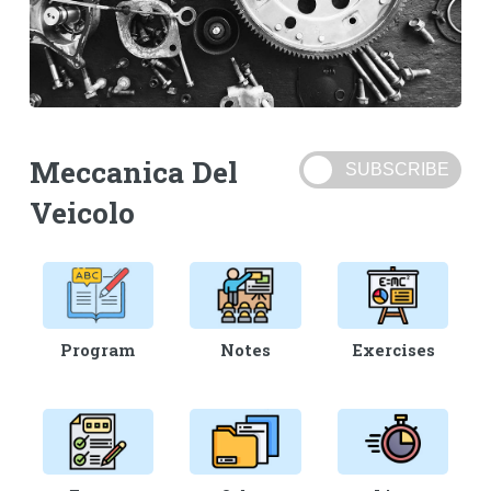
Meccanica Del
Veicolo
Program
Notes
Exercises