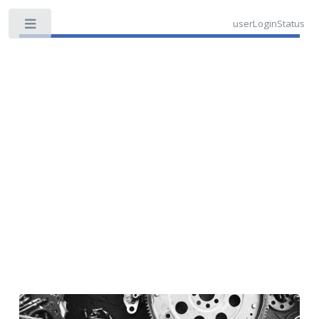
userLoginStatus
Toggle