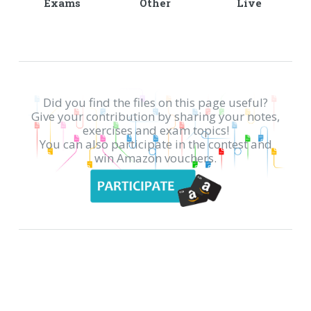
Exams
Other
Live
Did you find the files on this page useful?
Give your contribution by sharing your notes,
exercises and exam topics!
You can also participate in the contest and
win Amazon vouchers.