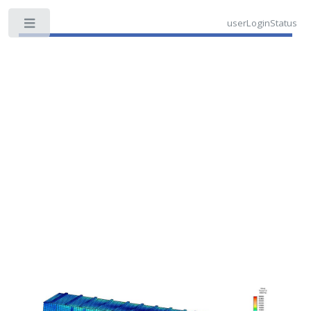
userLoginStatus
Toggle