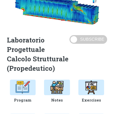
Laboratorio
Progettuale
Calcolo Strutturale
(Propedeutico)
Program
Notes
Exercises