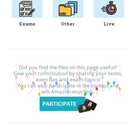
Exams
Other
Live
Did you find the files on this page useful?
Give your contribution by sharing your notes,
exercises and exam topics!
You can also participate in the contest and
win Amazon vouchers.