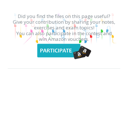
Did you find the files on this page useful?
Give your contribution by sharing your notes,
exercises and exam topics!
You can also participate in the contest and
win Amazon vouchers.