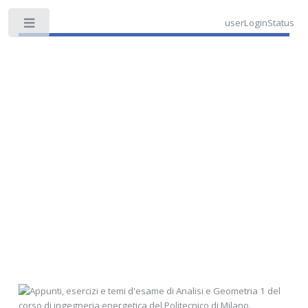
userLoginStatus
Toggle