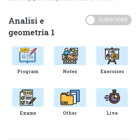
Analisi e
geometria 1
Program
Notes
Exercises
Exams
Other
Live