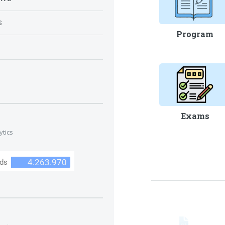
S
Program
S
Exams
ytics