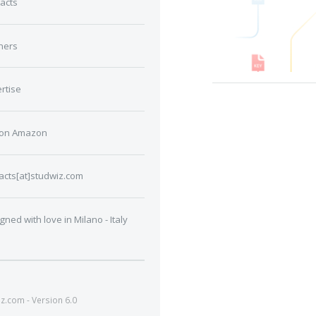
acts
ners
rtise
 on Amazon
acts[at]studwiz.com
gned with love in Milano - Italy
.com - Version 6.0