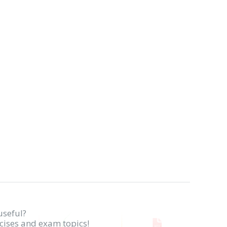
useful?
rcises and exam topics!