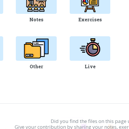
Notes
Exercises
Other
Live
Did you find the files on this page 
Give your contribution by sharing your notes, exe