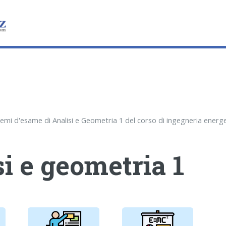
i e geometria 1