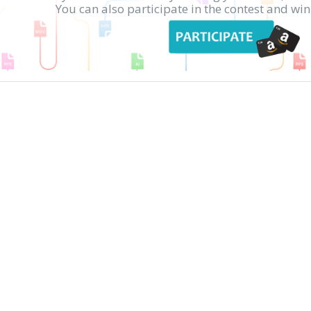
You can also participate in the contest and w