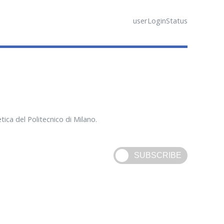
userLoginStatus