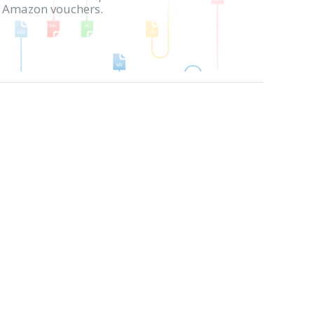
in Amazon vouchers.