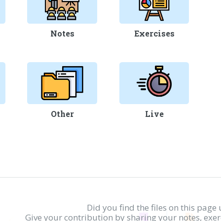
Notes
Exercises
Other
Live
Did you find the files on this page 
Give your contribution by sharing your notes, exe