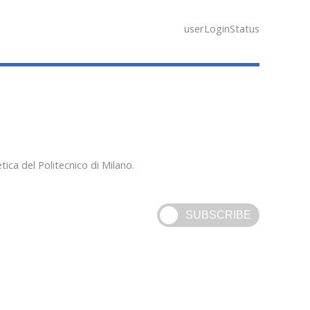
userLoginStatus