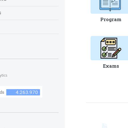
S
Program
S
Exams
ytics