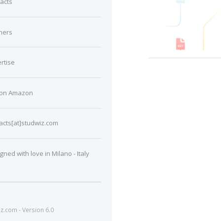
acts
ners
rtise
 on Amazon
acts[at]studwiz.com
gned with love in Milano - Italy
.com - Version 6.0