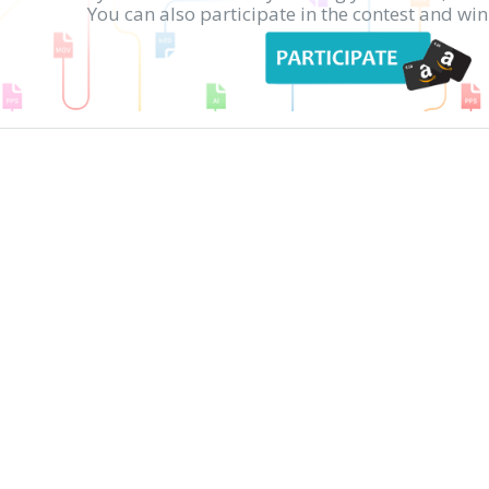
You can also participate in the contest and w