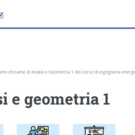
i e geometria 1