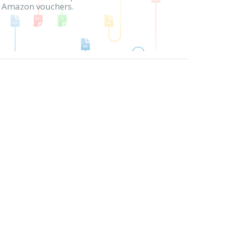
in Amazon vouchers.