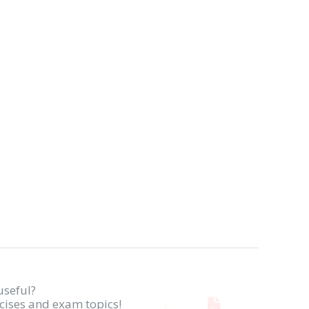
useful?
rcises and exam topics!