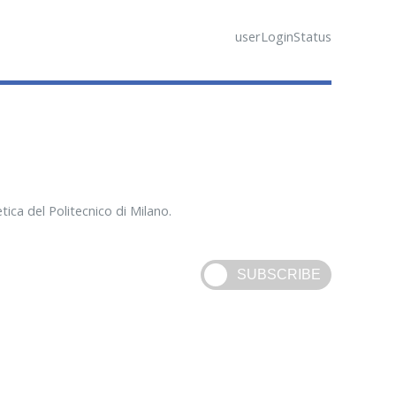
userLoginStatus