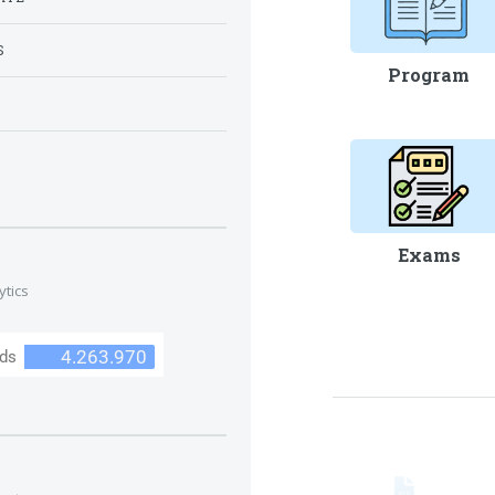
S
Program
S
Exams
ytics