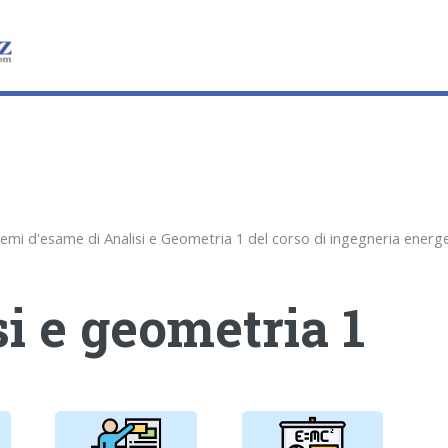
i e geometria 1