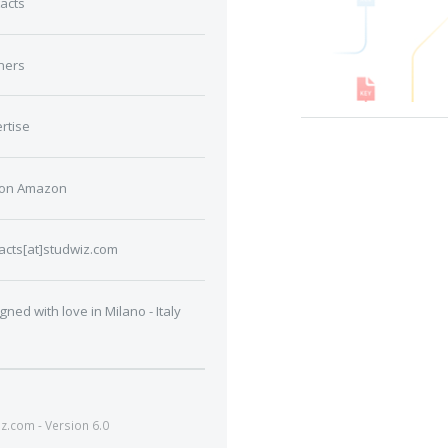
acts
ners
rtise
 on Amazon
acts[at]studwiz.com
gned with love in Milano - Italy
.com - Version 6.0