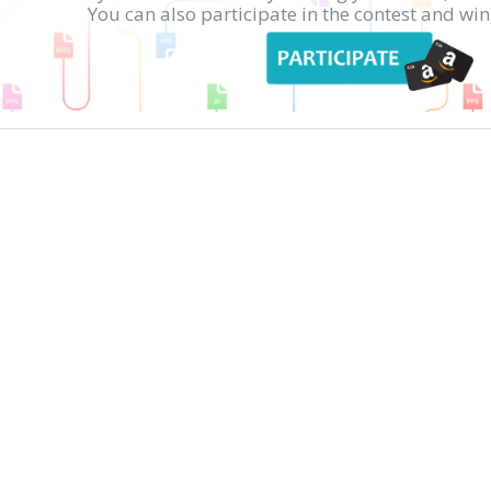
You can also participate in the contest and w