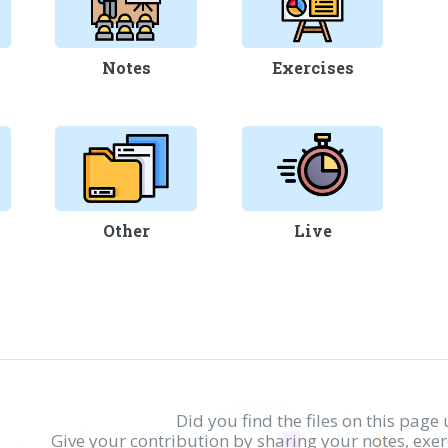
Notes
Exercises
Other
Live
Did you find the files on this page 
Give your contribution by sharing your notes, exe