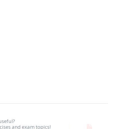
useful?
rcises and exam topics!