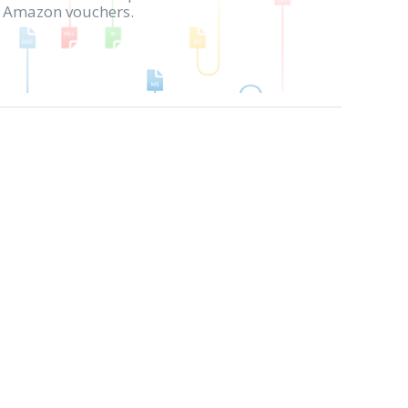
in Amazon vouchers.