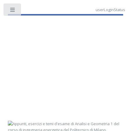
userLoginStatus
Toggle