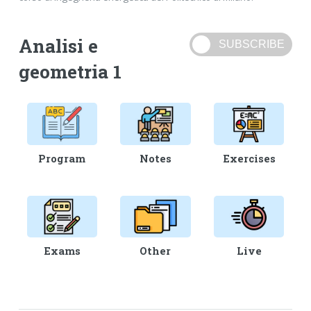
Analisi e
geometria 1
Program
Notes
Exercises
Exams
Other
Live