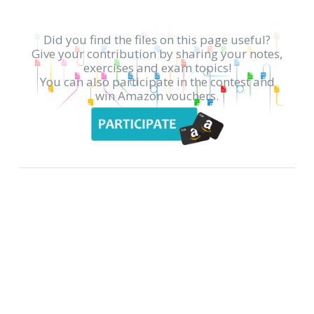
Did you find the files on this page useful?
Give your contribution by sharing your notes,
exercises and exam topics!
You can also participate in the contest and
win Amazon vouchers.