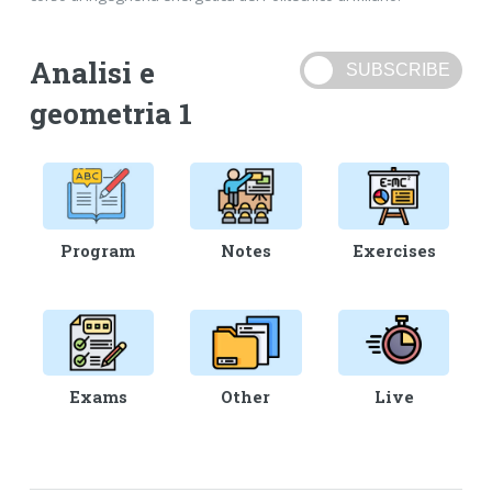
Analisi e
geometria 1
Program
Notes
Exercises
Exams
Other
Live