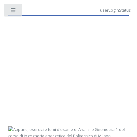
userLoginStatus
Toggle