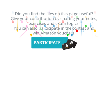
Did you find the files on this page useful?
Give your contribution by sharing your notes,
exercises and exam topics!
You can also participate in the contest and
win Amazon vouchers.