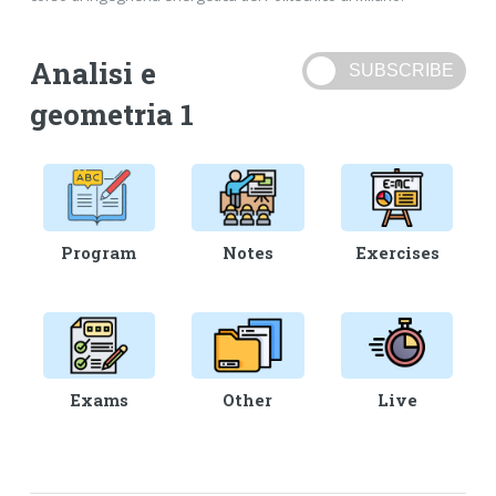
Analisi e
geometria 1
Program
Notes
Exercises
Exams
Other
Live