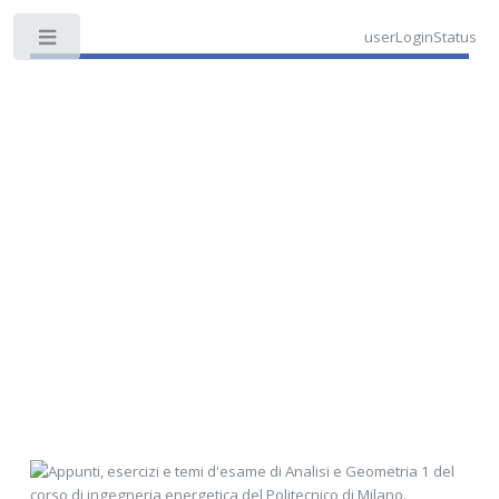
userLoginStatus
Toggle