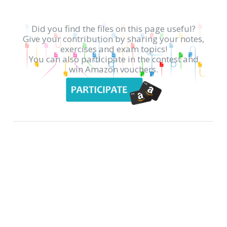
Did you find the files on this page useful?
Give your contribution by sharing your notes,
exercises and exam topics!
You can also participate in the contest and
win Amazon vouchers.