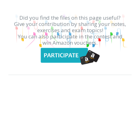
Did you find the files on this page useful?
Give your contribution by sharing your notes,
exercises and exam topics!
You can also participate in the contest and
win Amazon vouchers.