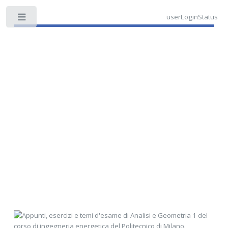
userLoginStatus
Toggle