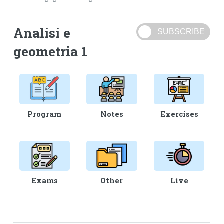
Analisi e
geometria 1
Program
Notes
Exercises
Exams
Other
Live