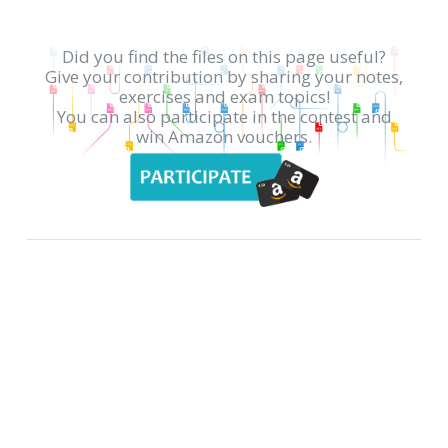
Did you find the files on this page useful?
Give your contribution by sharing your notes,
exercises and exam topics!
You can also participate in the contest and
win Amazon vouchers.