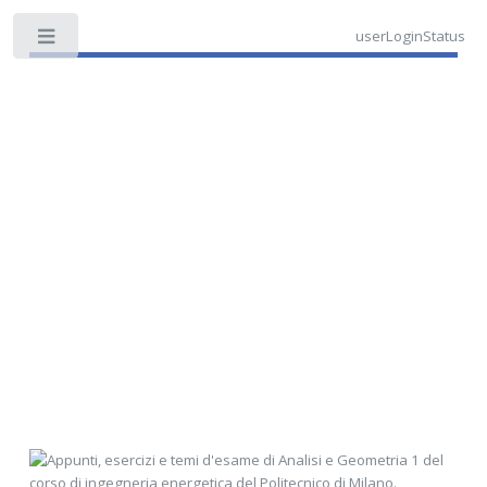
userLoginStatus
Toggle