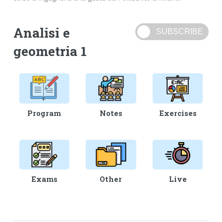
Analisi e
geometria 1
Program
Notes
Exercises
Exams
Other
Live