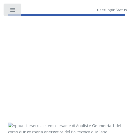
userLoginStatus
Toggle