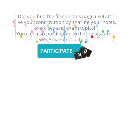
Did you find the files on this page useful?
Give your contribution by sharing your notes,
exercises and exam topics!
You can also participate in the contest and
win Amazon vouchers.