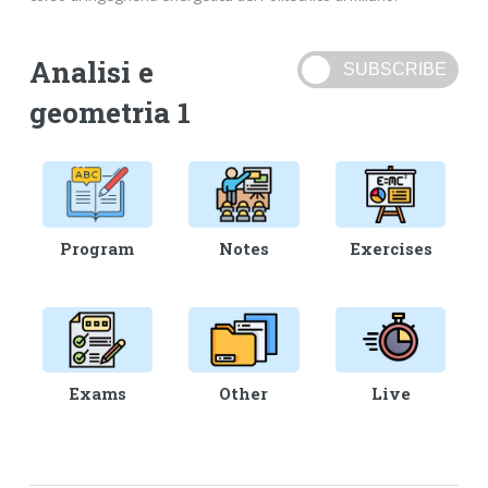
Analisi e
geometria 1
Program
Notes
Exercises
Exams
Other
Live