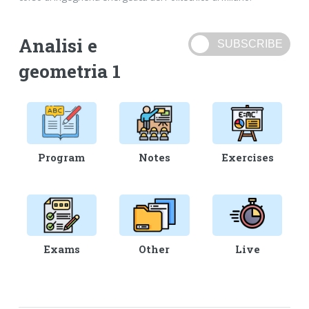
Analisi e
geometria 1
Program
Notes
Exercises
Exams
Other
Live