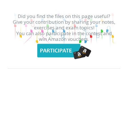
Did you find the files on this page useful?
Give your contribution by sharing your notes,
exercises and exam topics!
You can also participate in the contest and
win Amazon vouchers.