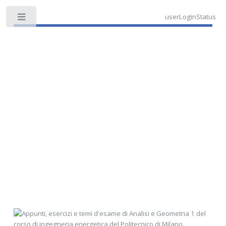
userLoginStatus
Toggle