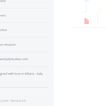
acts
ners
rtise
 on Amazon
acts[at]studwiz.com
gned with love in Milano - Italy
.com - Version 6.0