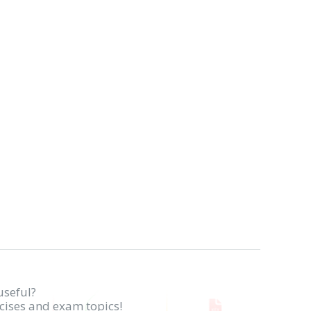
useful?
rcises and exam topics!