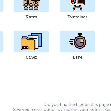
Notes
Exercises
Other
Live
Did you find the files on this page 
Give your contribution by sharing your notes, exe