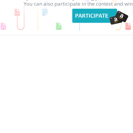
You can also participate in the contest and w