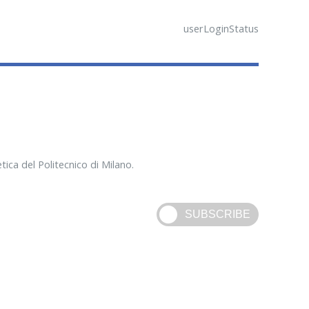
userLoginStatus