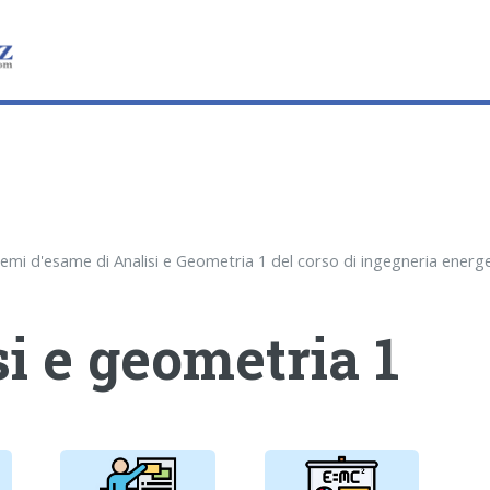
i e geometria 1