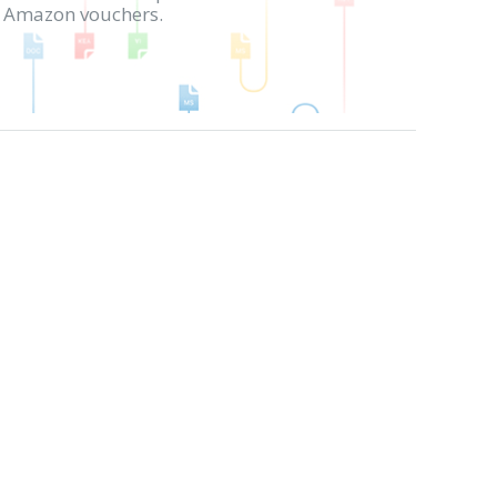
in Amazon vouchers.