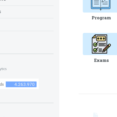
S
Program
S
Exams
ytics