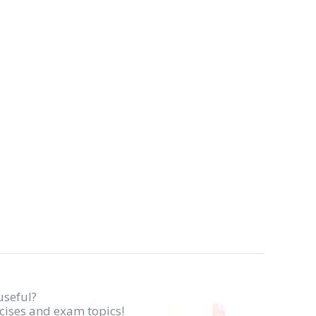
useful?
rcises and exam topics!