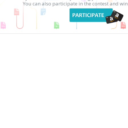
You can also participate in the contest and w