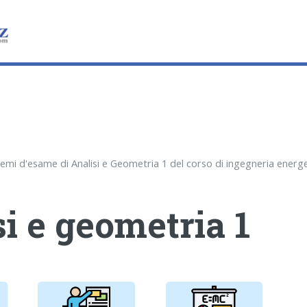
i e geometria 1