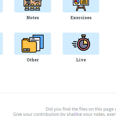
Notes
Exercises
Other
Live
Did you find the files on this page 
Give your contribution by sharing your notes, exe