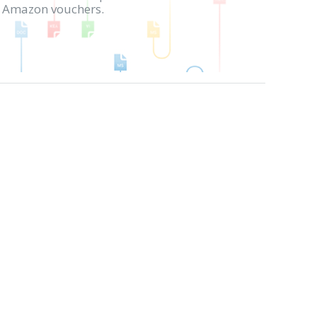
in Amazon vouchers.