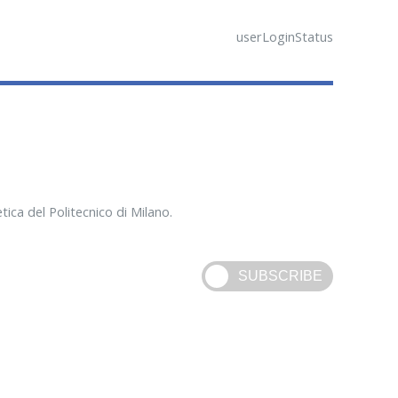
userLoginStatus