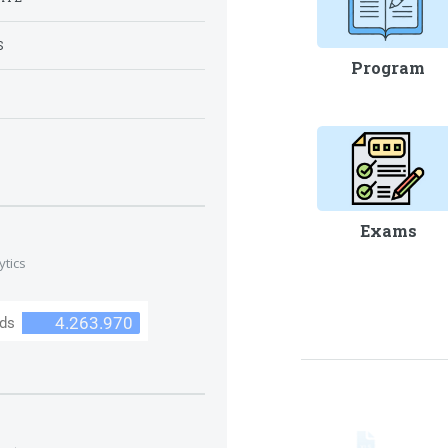
S
Program
S
Exams
ytics