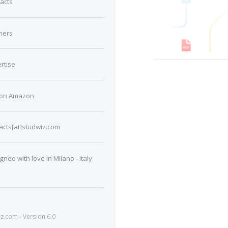
acts
ners
rtise
 on Amazon
acts[at]studwiz.com
gned with love in Milano - Italy
.com - Version 6.0