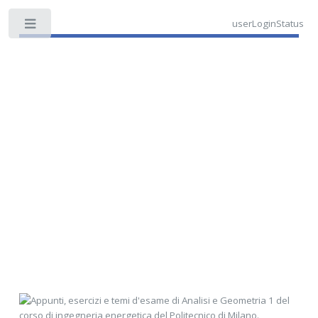
userLoginStatus
Toggle