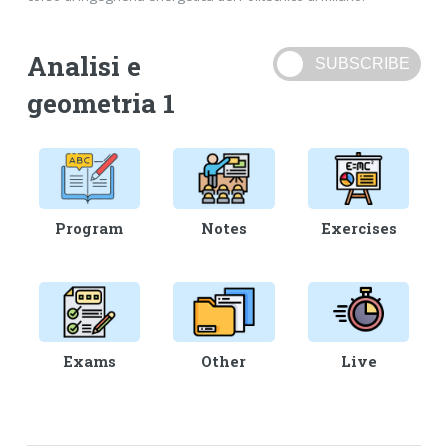
Analisi e
geometria 1
Program
Notes
Exercises
Exams
Other
Live