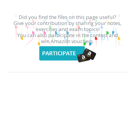
Did you find the files on this page useful?
Give your contribution by sharing your notes,
exercises and exam topics!
You can also participate in the contest and
win Amazon vouchers.