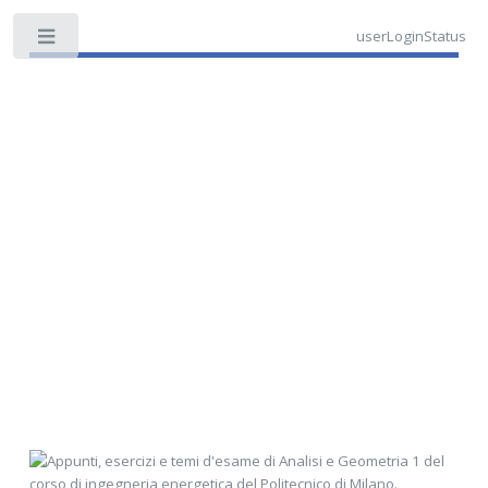
userLoginStatus
Toggle