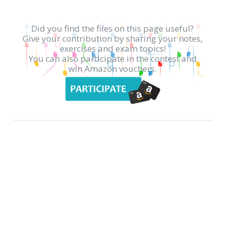
Did you find the files on this page useful?
Give your contribution by sharing your notes,
exercises and exam topics!
You can also participate in the contest and
win Amazon vouchers.