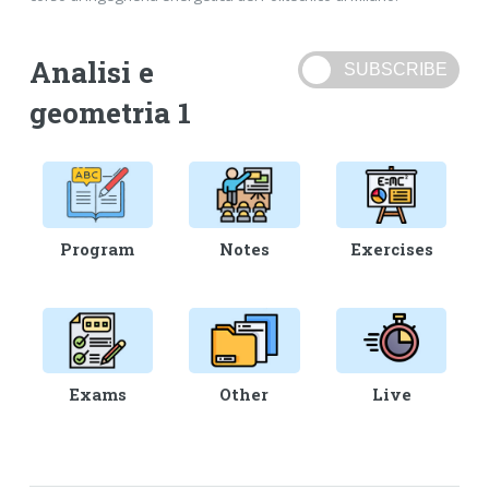
Analisi e
geometria 1
Program
Notes
Exercises
Exams
Other
Live