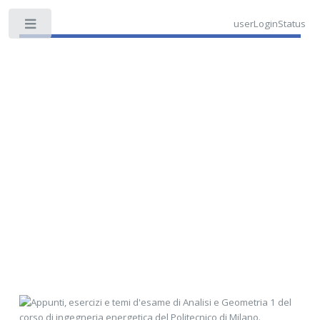
userLoginStatus
Toggle