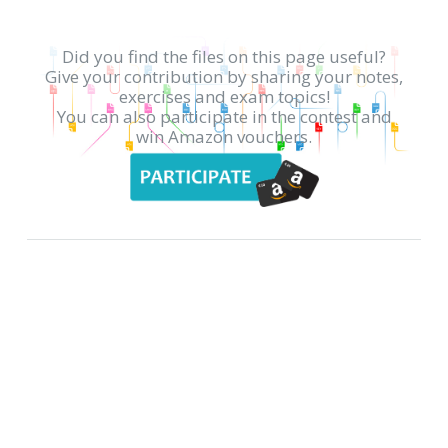
Did you find the files on this page useful?
Give your contribution by sharing your notes,
exercises and exam topics!
You can also participate in the contest and
win Amazon vouchers.