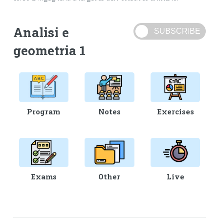
Analisi e
geometria 1
Program
Notes
Exercises
Exams
Other
Live