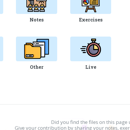
Notes
Exercises
Other
Live
Did you find the files on this page 
Give your contribution by sharing your notes, exe