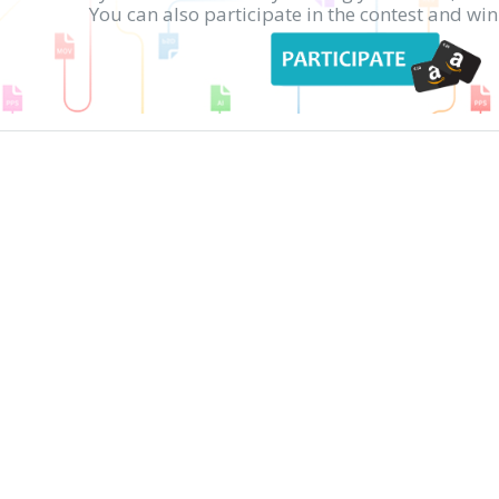
You can also participate in the contest and w