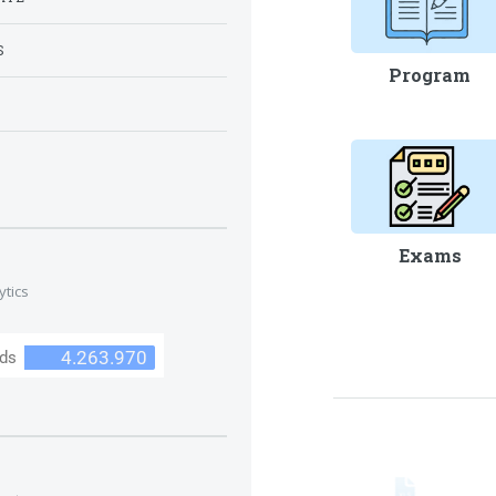
S
Program
S
Exams
ytics