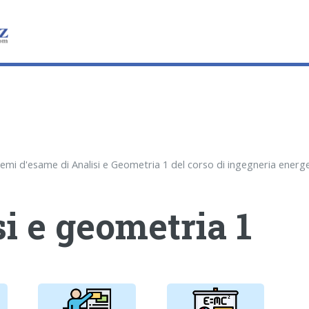
i e geometria 1