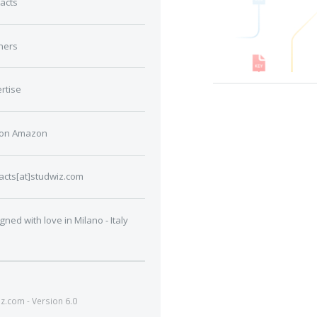
acts
ners
rtise
 on Amazon
acts[at]studwiz.com
gned with love in Milano - Italy
.com - Version 6.0