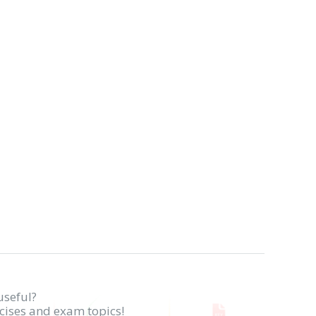
useful?
rcises and exam topics!