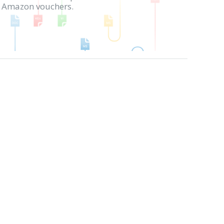
in Amazon vouchers.