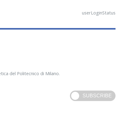
userLoginStatus