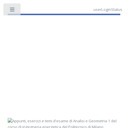
userLoginStatus
Toggle