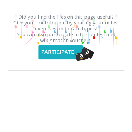
Did you find the files on this page useful?
Give your contribution by sharing your notes,
exercises and exam topics!
You can also participate in the contest and
win Amazon vouchers.