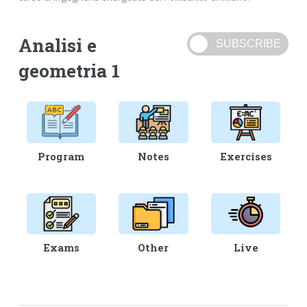
Analisi e
geometria 1
Program
Notes
Exercises
Exams
Other
Live