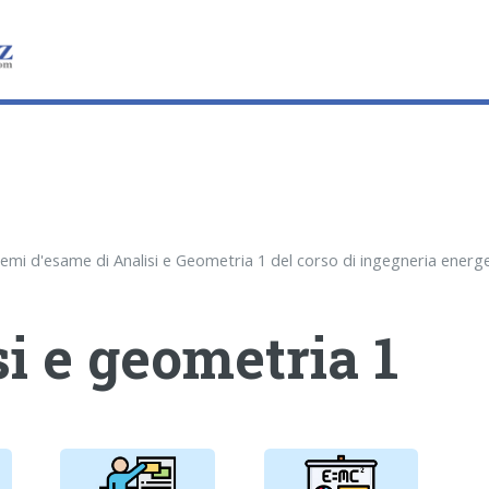
i e geometria 1