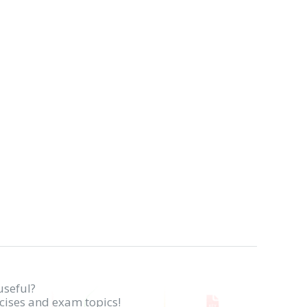
useful?
rcises and exam topics!