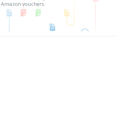
in Amazon vouchers.