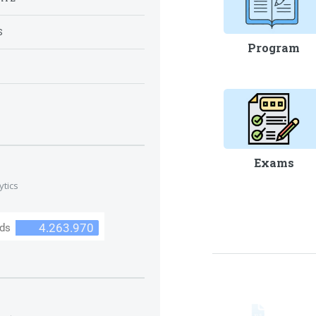
S
Program
S
Exams
ytics