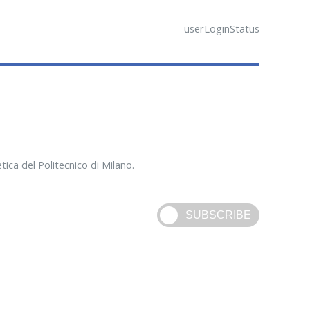
userLoginStatus