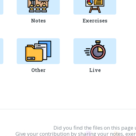
Notes
Exercises
Other
Live
Did you find the files on this page 
Give your contribution by sharing your notes, exe