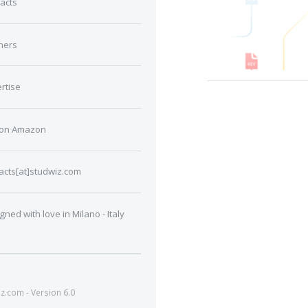
acts
ners
rtise
 on Amazon
acts[at]studwiz.com
gned with love in Milano - Italy
.com - Version 6.0