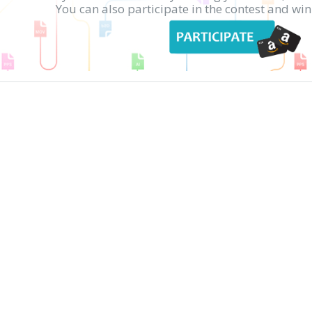
You can also participate in the contest and w