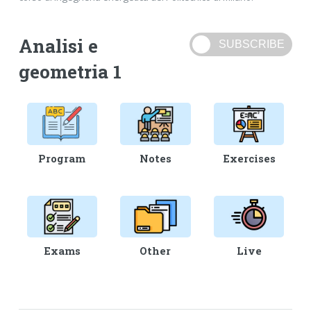
Analisi e
geometria 1
Program
Notes
Exercises
Exams
Other
Live