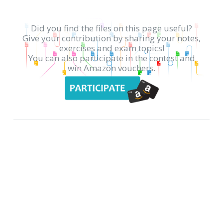
Did you find the files on this page useful?
Give your contribution by sharing your notes,
exercises and exam topics!
You can also participate in the contest and
win Amazon vouchers.