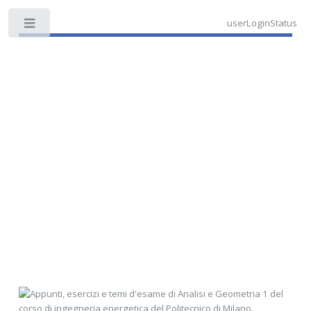
userLoginStatus
Toggle