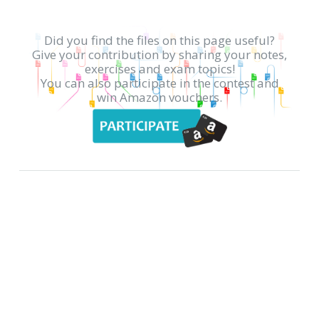
Did you find the files on this page useful?
Give your contribution by sharing your notes,
exercises and exam topics!
You can also participate in the contest and
win Amazon vouchers.