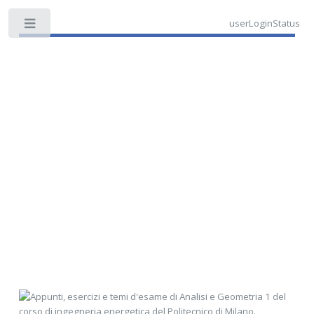
userLoginStatus
Toggle