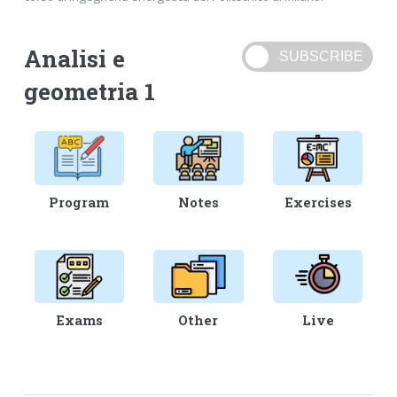
Analisi e
geometria 1
Program
Notes
Exercises
Exams
Other
Live