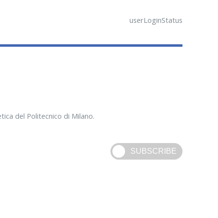
userLoginStatus