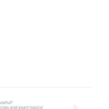
useful?
rcises and exam topics!