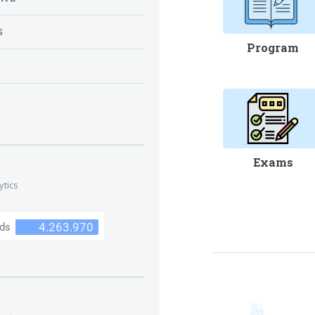
S
Program
S
Exams
ytics