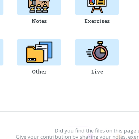
Notes
Exercises
Other
Live
Did you find the files on this page 
Give your contribution by sharing your notes, exe