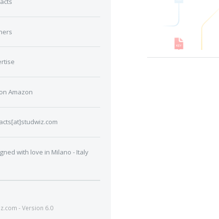
acts
ners
rtise
 on Amazon
acts[at]studwiz.com
gned with love in Milano - Italy
.com - Version 6.0