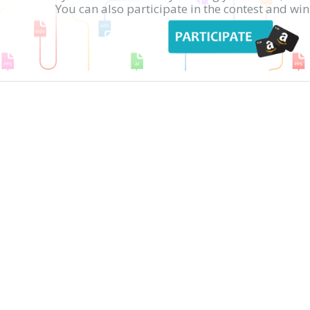
You can also participate in the contest and w