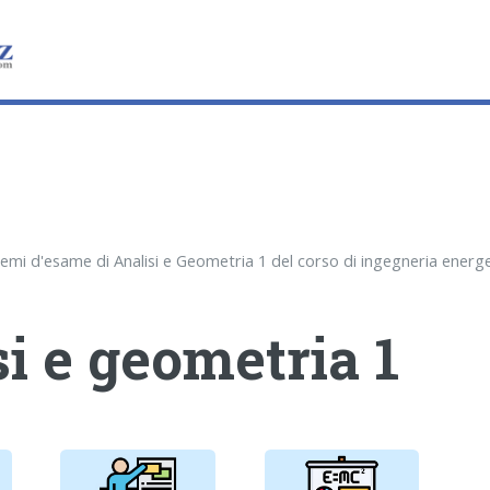
i e geometria 1