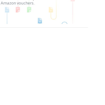
in Amazon vouchers.