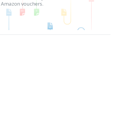
in Amazon vouchers.