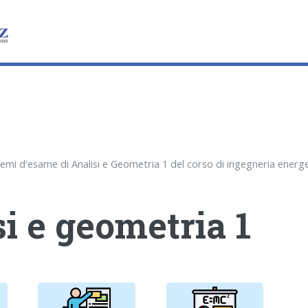
i e geometria 1