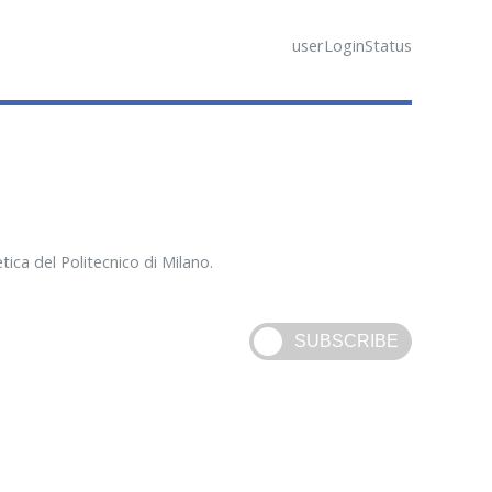
userLoginStatus