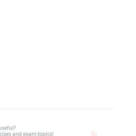
useful?
rcises and exam topics!