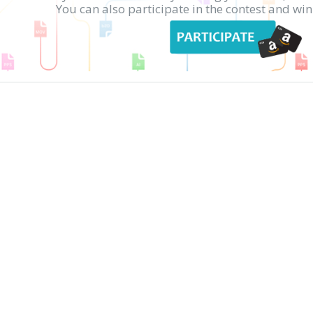
You can also participate in the contest and w