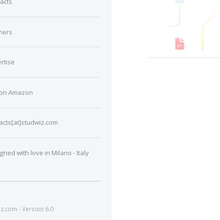
acts
ners
rtise
 on Amazon
acts[at]studwiz.com
gned with love in Milano - Italy
.com - Version 6.0