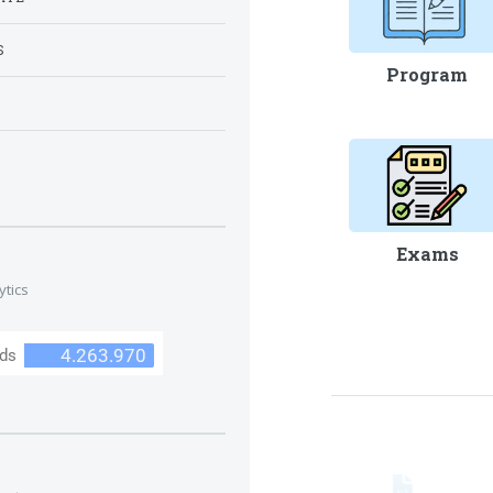
S
Program
S
Exams
ytics