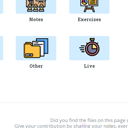
Notes
Exercises
Other
Live
Did you find the files on this page 
Give your contribution by sharing your notes, exe