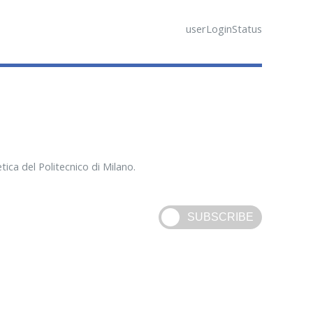
userLoginStatus