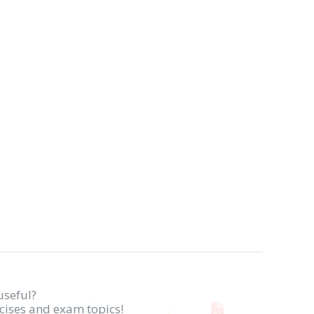
useful?
rcises and exam topics!