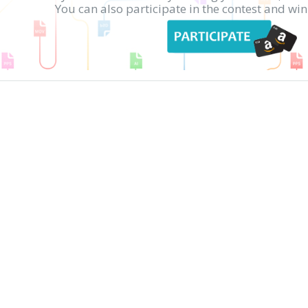
You can also participate in the contest and w