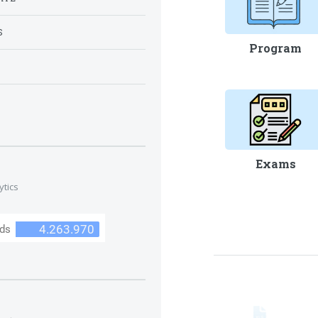
S
Program
S
Exams
ytics