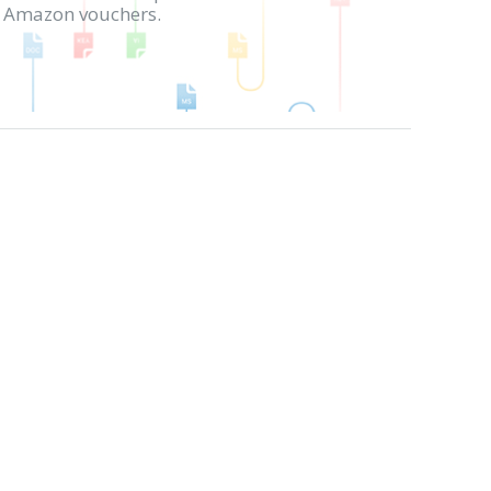
in Amazon vouchers.