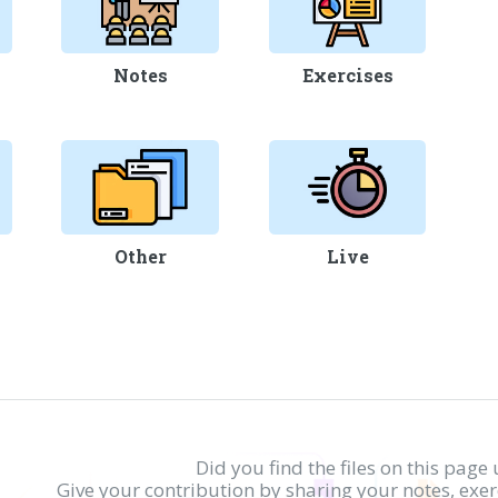
Notes
Exercises
Other
Live
Did you find the files on this page 
Give your contribution by sharing your notes, exe