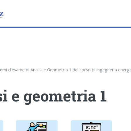
i e geometria 1