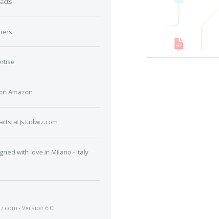
acts
ners
rtise
 on Amazon
acts[at]studwiz.com
gned with love in Milano - Italy
.com - Version 6.0