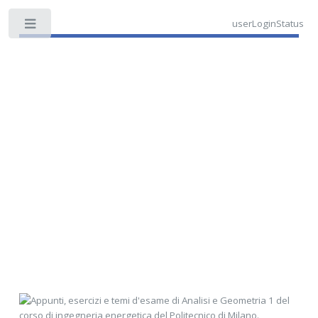
userLoginStatus
Toggle