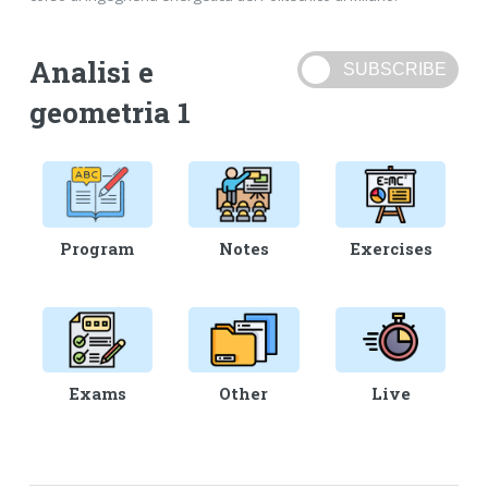
Analisi e
geometria 1
Program
Notes
Exercises
Exams
Other
Live