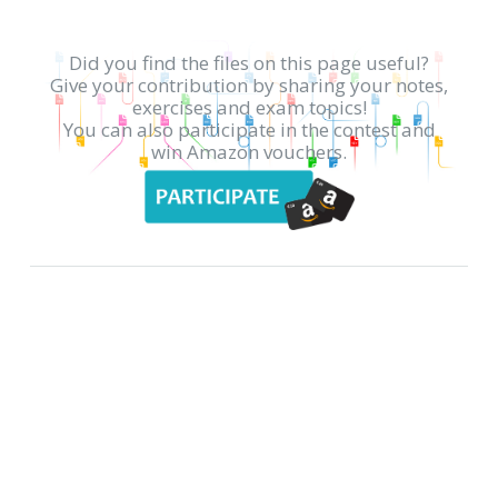
Did you find the files on this page useful?
Give your contribution by sharing your notes,
exercises and exam topics!
You can also participate in the contest and
win Amazon vouchers.