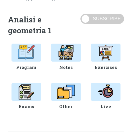
Analisi e
geometria 1
Program
Notes
Exercises
Exams
Other
Live