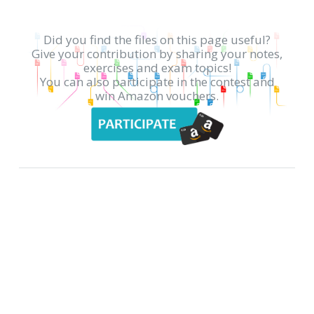
Did you find the files on this page useful?
Give your contribution by sharing your notes,
exercises and exam topics!
You can also participate in the contest and
win Amazon vouchers.