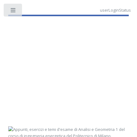
userLoginStatus
Toggle