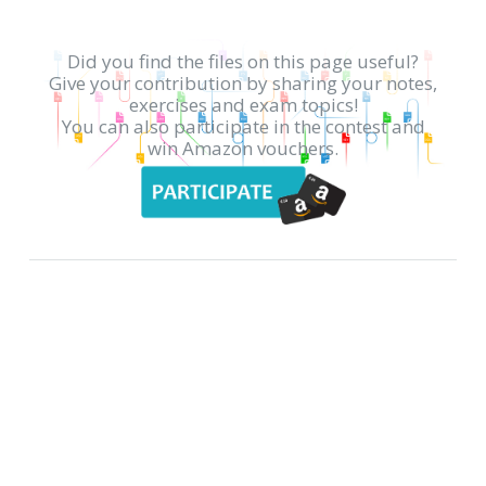
Did you find the files on this page useful?
Give your contribution by sharing your notes,
exercises and exam topics!
You can also participate in the contest and
win Amazon vouchers.