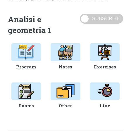
Analisi e
geometria 1
Program
Notes
Exercises
Exams
Other
Live