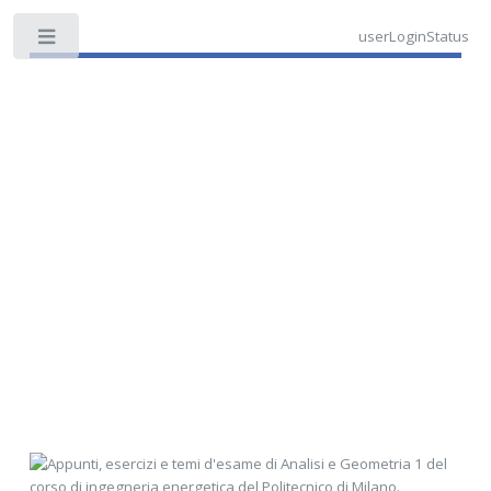
userLoginStatus
Toggle