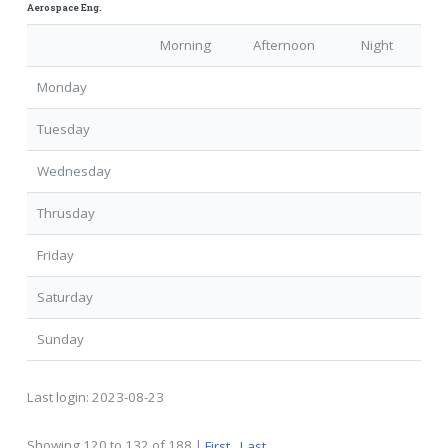
Aerospace Eng.
Morning
Afternoon
Night
Monday
Tuesday
Wednesday
Thrusday
Friday
Saturday
Sunday
Last login:
2023-08-23
Showing 120 to 132 of 188 |
First
Last