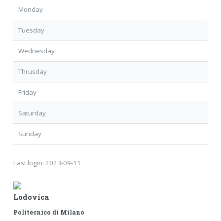
Monday
Tuesday
Wednesday
Thrusday
Friday
Saturday
Sunday
Last login:
2023-09-11
Lodovica
Politecnico di Milano