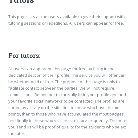
This page lists all the users available to give their support with
tutoring sessions or repetitions. All users can appear for free.
For tutors:
All users can appear on this page for free by filling in the
dedicated section of their profile. The service you will offer can
be whether paid or free. The purpose of this page is only to
facilitate contact between the parties. We will not require
commissions. Remember to carefully fill in your profile and add
your favorite social networks to be contacted. The profiles are
sorted by activity on the site: first to those who have the most
points, then to those who have accumulated the most badges
and finally to those who visit the site more frequently. The notes
you send us will be proof of quality for the students who select
the tutor.