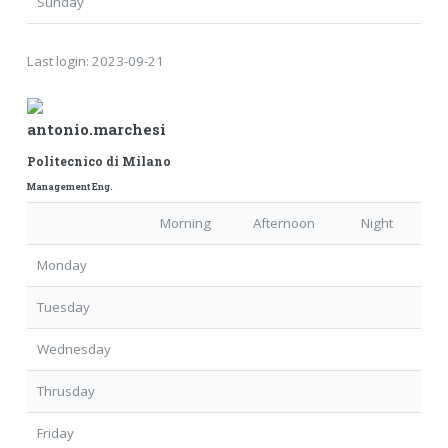
Sunday
Last login:
2023-09-21
antonio.marchesi
Politecnico di Milano
Management Eng.
Morning
Afternoon
Night
Monday
Tuesday
Wednesday
Thrusday
Friday