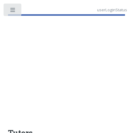
userLoginStatus
Toggle
Tutors