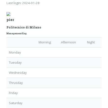
Last login:
2024-01-28
pier
Politecnico di Milano
Management Eng.
Morning
Afternoon
Night
Monday
Tuesday
Wednesday
Thrusday
Friday
Saturday