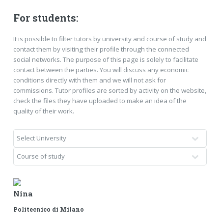
For students:
It is possible to filter tutors by university and course of study and
contact them by visiting their profile through the connected
social networks. The purpose of this page is solely to facilitate
contact between the parties. You will discuss any economic
conditions directly with them and we will not ask for
commissions. Tutor profiles are sorted by activity on the website,
check the files they have uploaded to make an idea of ​​the
quality of their work.
Nina
Politecnico di Milano