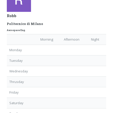
Robb
Politecnico di Milano
Aerospace Eng.
Morning
Afternoon
Night
Monday
Tuesday
Wednesday
Thrusday
Friday
Saturday