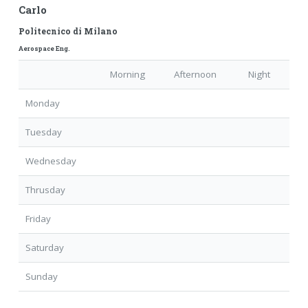
Carlo
Politecnico di Milano
Aerospace Eng.
Morning
Afternoon
Night
Monday
Tuesday
Wednesday
Thrusday
Friday
Saturday
Sunday