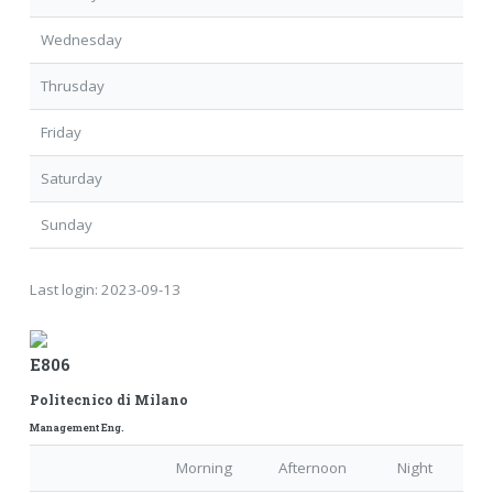
Wednesday
Thrusday
Friday
Saturday
Sunday
Last login:
2023-09-13
E806
Politecnico di Milano
Management Eng.
Morning
Afternoon
Night