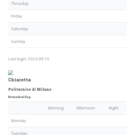
Thrusday
Friday
Saturday
Sunday
Last login:
2023-09-15
Chiaretta
Politecnico di Milano
Biomedical Eng.
Morning
Afternoon
Night
Monday
Tuesday