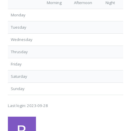
Morning
Afternoon
Night
Monday
Tuesday
Wednesday
Thrusday
Friday
Saturday
Sunday
Last login:
2023-09-28