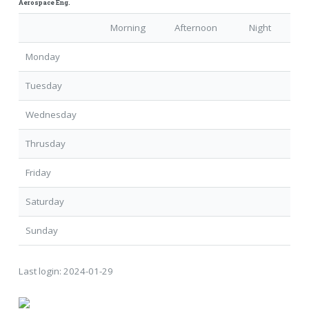
Aerospace Eng.
Morning
Afternoon
Night
Monday
Tuesday
Wednesday
Thrusday
Friday
Saturday
Sunday
Last login:
2024-01-29