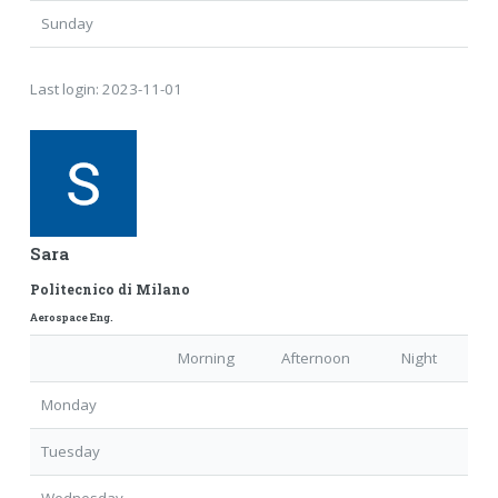
Sunday
Last login:
2023-11-01
Sara
Politecnico di Milano
Aerospace Eng.
Morning
Afternoon
Night
Monday
Tuesday