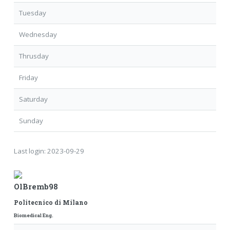
Tuesday
Wednesday
Thrusday
Friday
Saturday
Sunday
Last login:
2023-09-29
OlBremb98
Politecnico di Milano
Biomedical Eng.