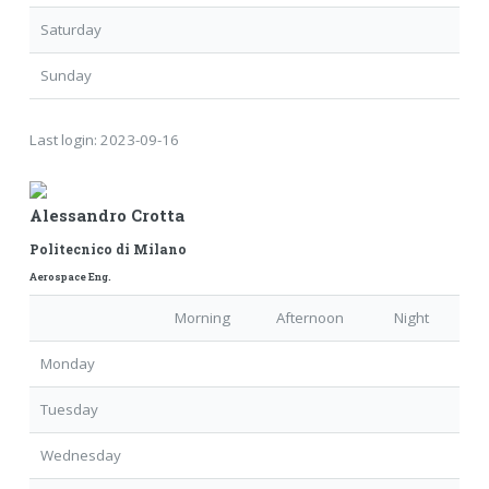
Saturday
Sunday
Last login:
2023-09-16
Alessandro Crotta
Politecnico di Milano
Aerospace Eng.
Morning
Afternoon
Night
Monday
Tuesday
Wednesday