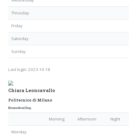
Wednesday
Thrusday
Friday
Saturday
Sunday
Last login:
2023-10-18
Chiara Leoncavallo
Politecnico di Milano
Biomedical Eng.
Morning
Afternoon
Night
Monday