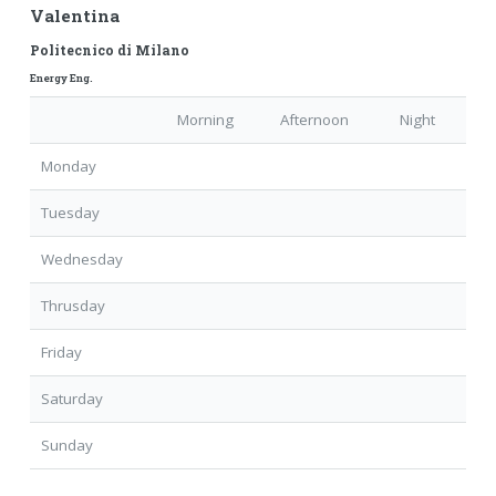
Valentina
Politecnico di Milano
Energy Eng.
Morning
Afternoon
Night
Monday
Tuesday
Wednesday
Thrusday
Friday
Saturday
Sunday