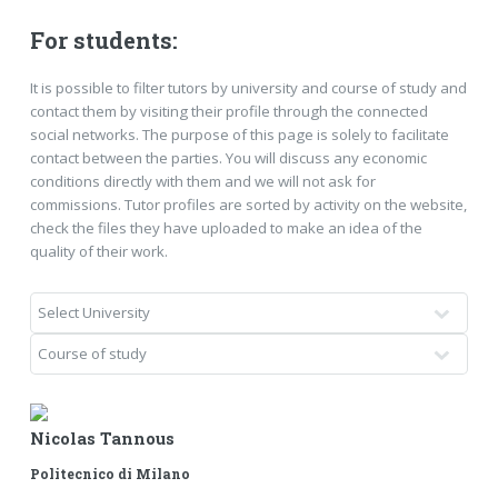
For students:
It is possible to filter tutors by university and course of study and
contact them by visiting their profile through the connected
social networks. The purpose of this page is solely to facilitate
contact between the parties. You will discuss any economic
conditions directly with them and we will not ask for
commissions. Tutor profiles are sorted by activity on the website,
check the files they have uploaded to make an idea of ​​the
quality of their work.
Nicolas Tannous
Politecnico di Milano