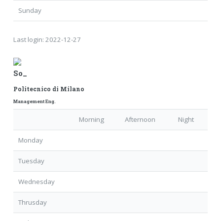
Sunday
Last login:
2022-12-27
So_
Politecnico di Milano
Management Eng.
Morning
Afternoon
Night
Monday
Tuesday
Wednesday
Thrusday