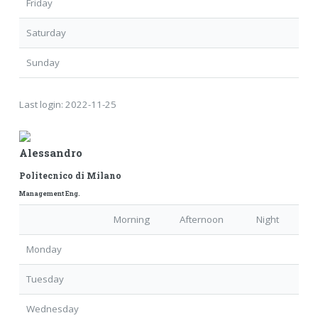
Friday
Saturday
Sunday
Last login:
2022-11-25
Alessandro
Politecnico di Milano
Management Eng.
Morning
Afternoon
Night
Monday
Tuesday
Wednesday