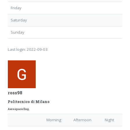
Friday
Saturday
Sunday
Last login:
2022-09-03
ross98
Politecnico di Milano
Aerospace Eng.
Morning
Afternoon
Night