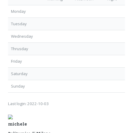
Monday
Tuesday
Wednesday
Thrusday
Friday
Saturday
Sunday
Last login:
2022-10-03
michele