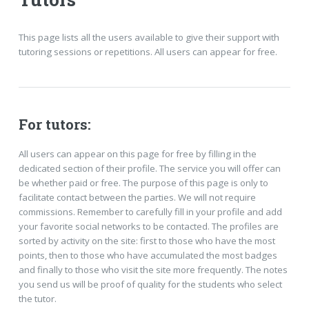
This page lists all the users available to give their support with
tutoring sessions or repetitions. All users can appear for free.
For tutors:
All users can appear on this page for free by filling in the
dedicated section of their profile. The service you will offer can
be whether paid or free. The purpose of this page is only to
facilitate contact between the parties. We will not require
commissions. Remember to carefully fill in your profile and add
your favorite social networks to be contacted. The profiles are
sorted by activity on the site: first to those who have the most
points, then to those who have accumulated the most badges
and finally to those who visit the site more frequently. The notes
you send us will be proof of quality for the students who select
the tutor.