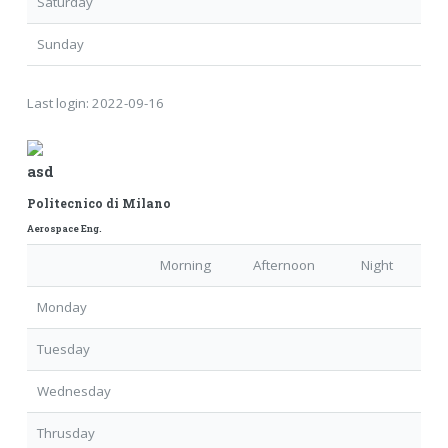
Saturday
Sunday
Last login:
2022-09-16
asd
Politecnico di Milano
Aerospace Eng.
Morning
Afternoon
Night
Monday
Tuesday
Wednesday
Thrusday