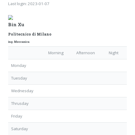
Last login:
2023-01-07
Bin Xu
Politecnico di Milano
ing. Meccanica
Morning
Afternoon
Night
Monday
Tuesday
Wednesday
Thrusday
Friday
Saturday