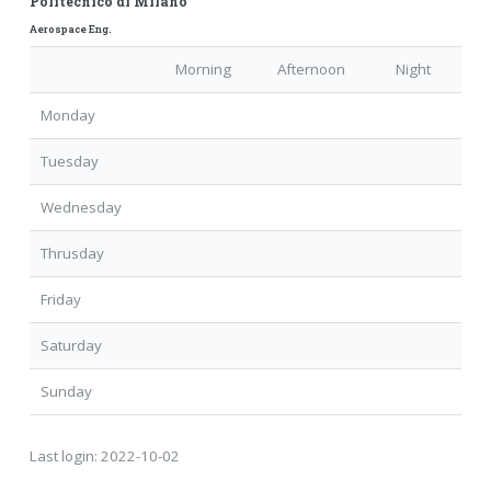
Politecnico di Milano
Aerospace Eng.
Morning
Afternoon
Night
Monday
Tuesday
Wednesday
Thrusday
Friday
Saturday
Sunday
Last login:
2022-10-02