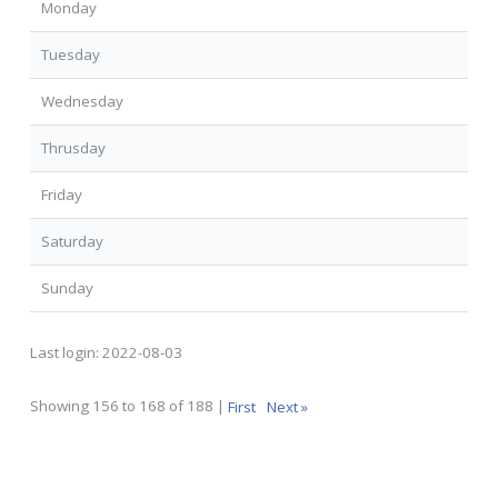
Monday
Tuesday
Wednesday
Thrusday
Friday
Saturday
Sunday
Last login:
2022-08-03
Showing 156 to 168 of 188 |
First
Next »