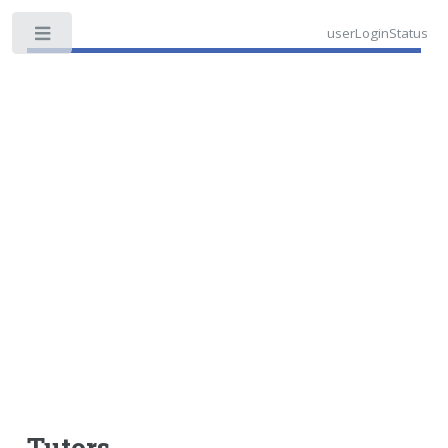
userLoginStatus
Toggle
Tutors