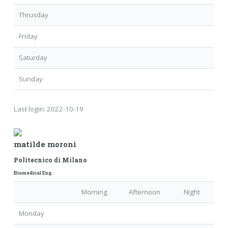
Thrusday
Friday
Saturday
Sunday
Last login:
2022-10-19
matilde moroni
Politecnico di Milano
Biomedical Eng.
Morning
Afternoon
Night
Monday