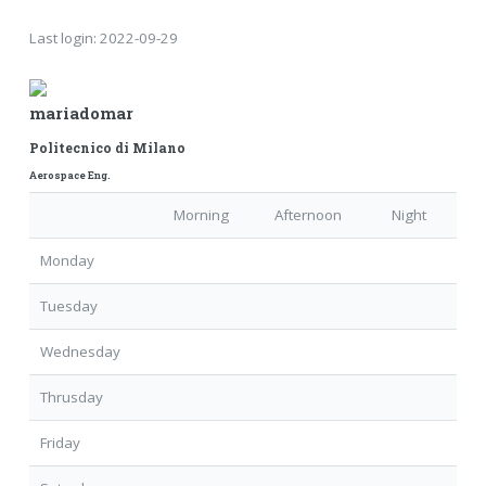
Last login:
2022-09-29
mariadomar
Politecnico di Milano
Aerospace Eng.
Morning
Afternoon
Night
Monday
Tuesday
Wednesday
Thrusday
Friday