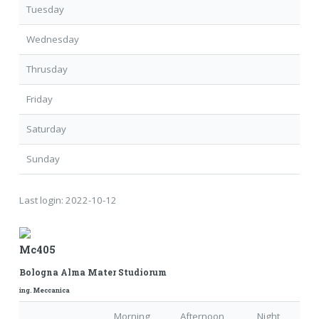
Tuesday
Wednesday
Thrusday
Friday
Saturday
Sunday
Last login:
2022-10-12
Mc405
Bologna Alma Mater Studiorum
ing. Meccanica
Morning
Afternoon
Night