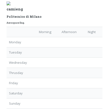
camieng
Politecnico di Milano
Aerospace Eng.
Morning
Afternoon
Night
Monday
Tuesday
Wednesday
Thrusday
Friday
Saturday
Sunday