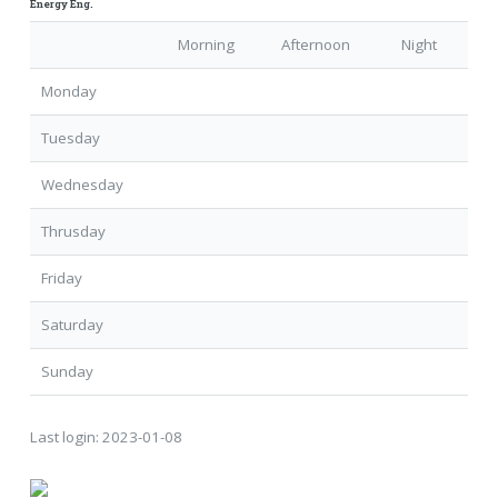
Energy Eng.
Morning
Afternoon
Night
Monday
Tuesday
Wednesday
Thrusday
Friday
Saturday
Sunday
Last login:
2023-01-08