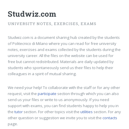
Studwiz.com
UNIVERSITY NOTES, EXERCISES, EXAMS
Studwiz.com is a document sharing hub created by the students
of Politecnico di Milano where you can read for free university
notes, exercises and exams collected by the students during the
university career. All the files on the website can be used for
free but cannot redistributed. Materials are daily updated by
students who spontaneously send us their files to help their
colleagues in a spirit of mutual sharing.
We need your help! To collaborate with the staff or for any other
request, visit the
participate
section through which you can also
send us your files or write to us anonymously. If you need
support with exams, you can find students happy to help you in
the
tutor
section. For other topics visit the
utilities
section. For any
other question or suggestion we invite you to visit the
contacts
page.