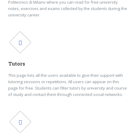
Politecnico di Milano where you can read for free university
notes, exercises and exams collected by the students during the
university career.
Tutors
This page lists all the users available to give their support with
tutoring sessions or repetitions. All users can appear on this
page for free. Students can filter tutors by university and course
of study and contact them through connected social networks.