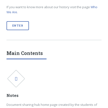
If you want to know more about our history visit the page
Who
We Are
.
ENTER
Main Contents
Notes
Document sharing hub home page created by the students of