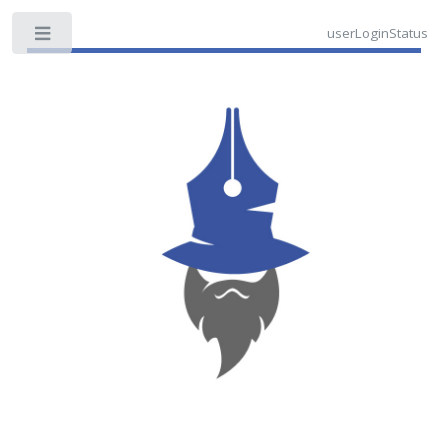
userLoginStatus
Toggle