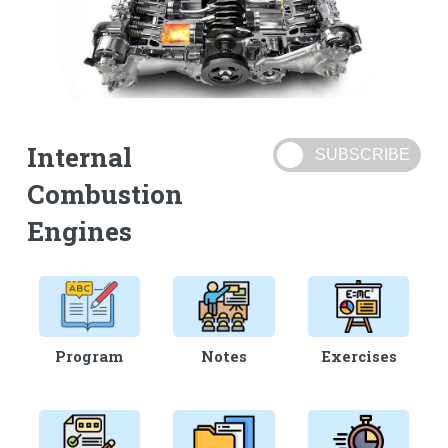
Internal
Combustion
Engines
Program
Notes
Exercises