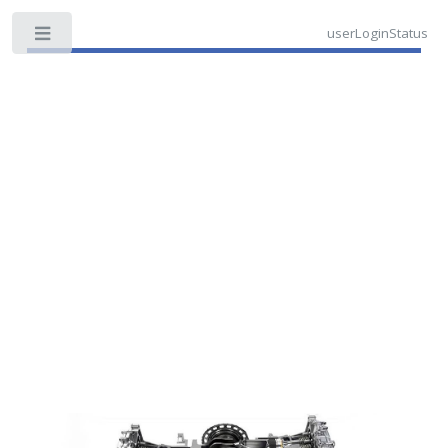
userLoginStatus
Toggle