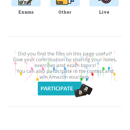
Exams
Other
Live
Did you find the files on this page useful?
Give your contribution by sharing your notes,
exercises and exam topics!
You can also participate in the contest and
win Amazon vouchers.