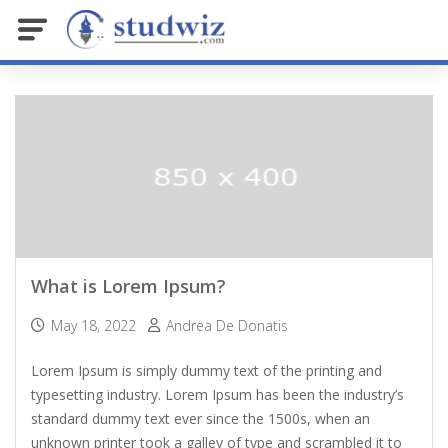
What is Lorem Ipsum?
May 18, 2022
Andrea De Donatis
Lorem Ipsum is simply dummy text of the printing and
typesetting industry. Lorem Ipsum has been the industry’s
standard dummy text ever since the 1500s, when an
unknown printer took a galley of type and scrambled it to