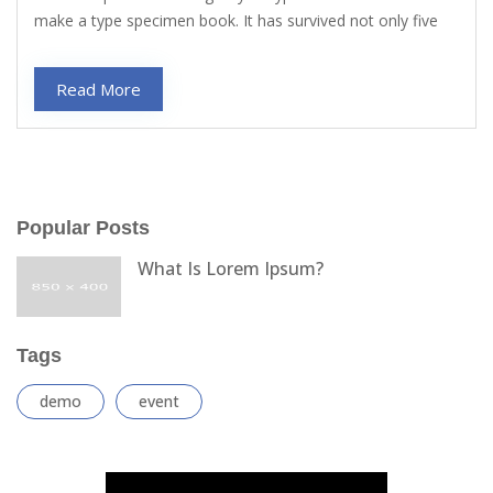
make a type specimen book. It has survived not only five
Read More
Popular Posts
What Is Lorem Ipsum?
Tags
demo
event